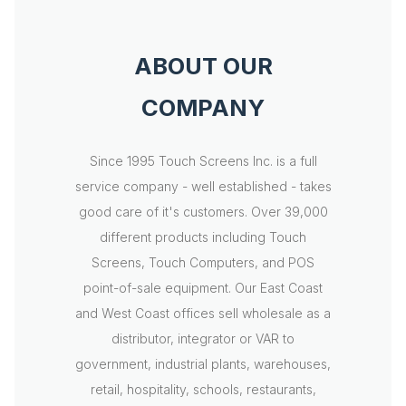
ABOUT OUR
COMPANY
Since 1995 Touch Screens Inc. is a full
service company - well established - takes
good care of it's customers. Over 39,000
different products including Touch
Screens, Touch Computers, and POS
point-of-sale equipment. Our East Coast
and West Coast offices sell wholesale as a
distributor, integrator or VAR to
government, industrial plants, warehouses,
retail, hospitality, schools, restaurants,