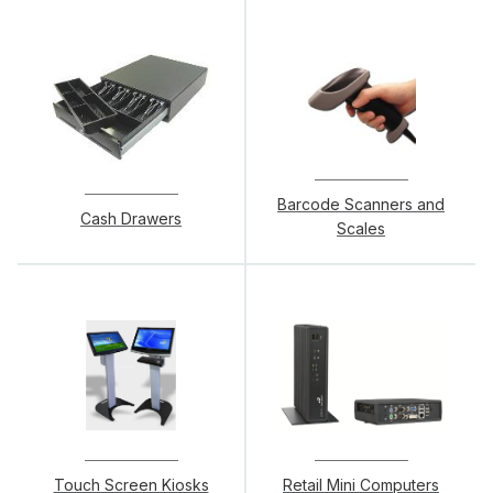
Barcode Scanners and
Cash Drawers
Scales
Touch Screen Kiosks
Retail Mini Computers