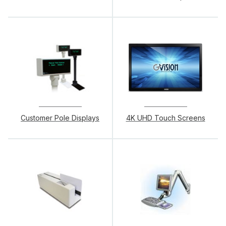
Customer Pole Displays
4K UHD Touch Screens