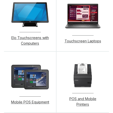
Elo Touchscreens with
Touchscreen Laptops
Computers
POS and Mobile
Mobile POS Equipment
Printers