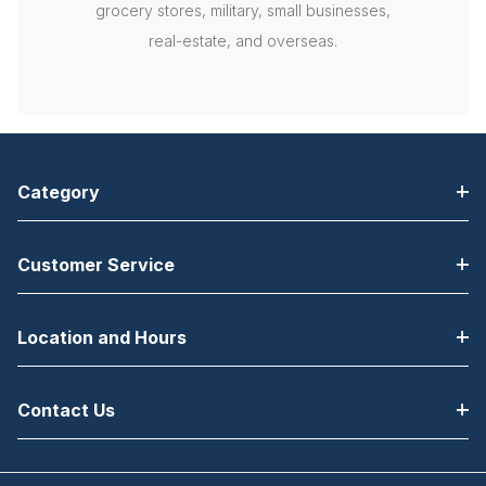
grocery stores, military, small businesses,
real-estate, and overseas.
Category
Customer Service
Location and Hours
Contact Us