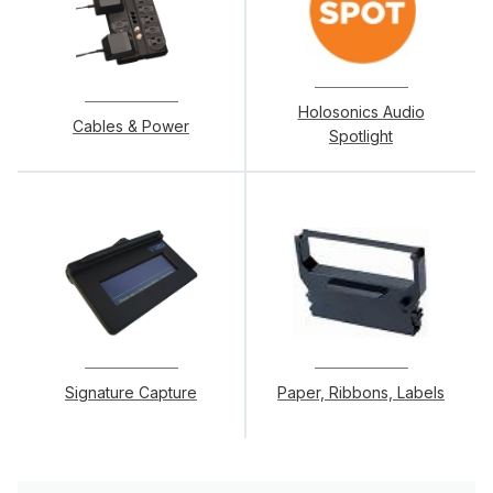
Holosonics Audio
Cables & Power
Spotlight
Signature Capture
Paper, Ribbons, Labels