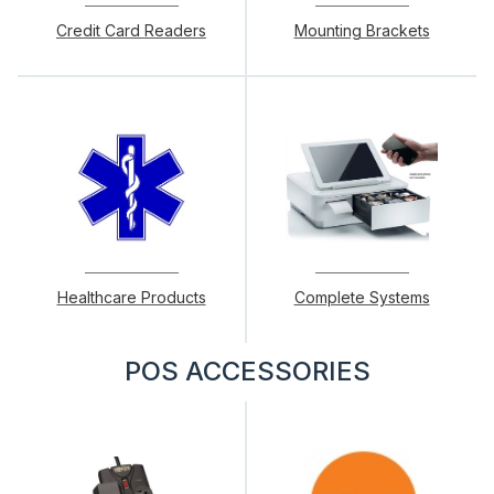
Credit Card Readers
Mounting Brackets
Healthcare Products
Complete Systems
POS ACCESSORIES