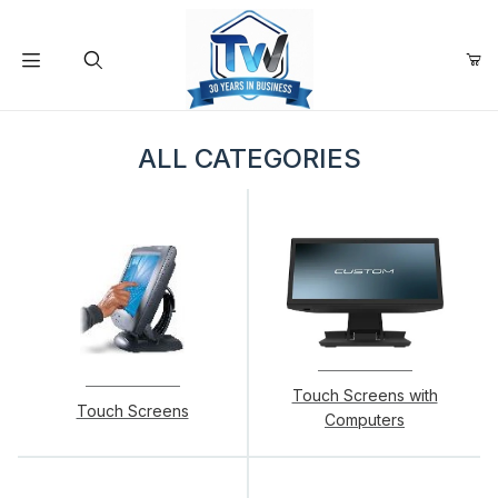
Your Cart (0)
Product Search
ALL CATEGORIES
Your Cart is Empty
Add items to get started
Continue Shopping
Touch Screens with
Touch Screens
Computers